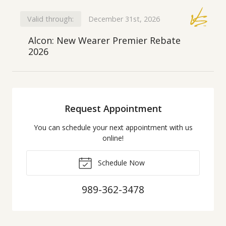
Valid through:
December 31st, 2026
Alcon: New Wearer Premier Rebate
2026
Request Appointment
You can schedule your next appointment with us
online!
Schedule Now
989-362-3478