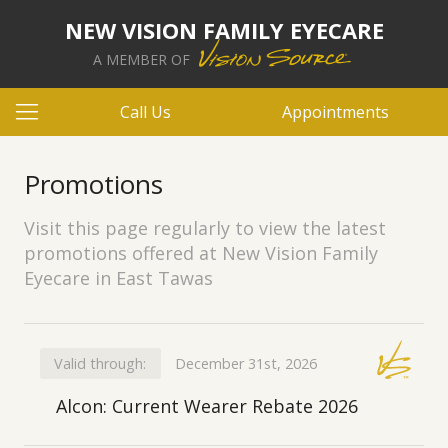
NEW VISION FAMILY EYECARE
A MEMBER OF
Call Us
Appointments
Promotions
Visit this page regularly to view the latest
promotions offered at New Vision Family
Eyecare in East Tawas
Valid through:
December 31st, 2026
Alcon: Current Wearer Rebate 2026