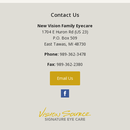
Contact Us
New Vision Family Eyecare
1704 E Huron Rd (US 23)
P.O. Box 509
East Tawas
,
MI
48730
Phone:
989-362-3478
Fax:
989-362-2380
Email Us